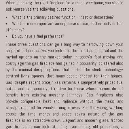
When choosing the right fireplace for
you
and
your
home, you should
ask yourselves the following questions.
What is the primary desired function – heat or decoration?
What is more important among ease of use, authenticity or fuel
efficiency?
Do you have a fuel preference?
These three questions can go a long way to narrowing down your
range of options
before
you look into the minutiae of detail and the
myriad options on the market today. In today’s fast-moving and
costly age the gas fireplace has gained in popularity, bolstered also
by the minimal design options that match the sleek technology-
centred living spaces that many people choose for their homes.
Gas, despite recent price hikes remains a competitively priced fuel
option and is especially attractive for those whose homes do not
benefit from existing masonry chimneys. Gas fireplaces also
provide comparable heat and radiance without the mess and
storage required for wood-burning stoves. For the young, working
couple the time, money and space saving nature of the gas
fireplace is an attractive draw. Elegant and modern glass fronted
gas fireplaces can look stunning even in big, old properties, a