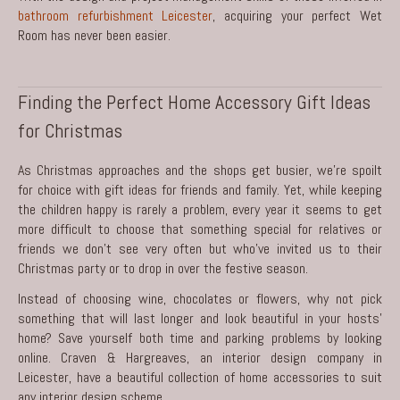
bathroom refurbishment Leicester
, acquiring your perfect Wet
Room has never been easier.
Finding the Perfect Home Accessory Gift Ideas
for Christmas
As Christmas approaches and the shops get busier, we’re spoilt
for choice with gift ideas for friends and family. Yet, while keeping
the children happy is rarely a problem, every year it seems to get
more difficult to choose that something special for relatives or
friends we don’t see very often but who’ve invited us to their
Christmas party or to drop in over the festive season.
Instead of choosing wine, chocolates or flowers, why not pick
something that will last longer and look beautiful in your hosts’
home? Save yourself both time and parking problems by looking
online. Craven & Hargreaves, an
interior design company in
Leicester
, have a beautiful collection of home accessories to suit
any interior design scheme.