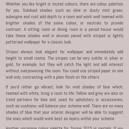
Whether you like bright or muted colours, there are colour palettes
for you. Subdued shades such as olive or dusty mint green,
aubergine and rust add depth to a room and work well teamed with
brighter shades of the same colour, or neutrals to provide
contrast. A sitting room or dining room in a period house would
take these shades well in alcoves paired with striped or lightly
patterned wallpaper for a classic look.
Stripes always look elegant for wallpaper and immediately add
height to small rooms. The stripes can be very subtle: in silver or
gold, for example, but they will catch the light and add interest
without overpowering the room. You could use striped paper on one
wall only, contrasting with a plain finish on the others.
If you’d rather go vibrant, look for vivid shades of blue which,
teamed with white, bring a room to life. Yellow and grey are also on
trend partners for blue and, used for upholstery or accessories,
such as cushions, will balance your scheme well. There are so many
shades of blue that your interior designer will be able to suggest
the ones which would work best as layers within your scheme.
Another upcoming colour palette for Spring 2015 is pastels. If you