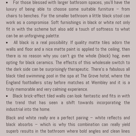
For those blessed with larger bathroom spaces, you’ll have the
luxury of being able to choose some suitable furniture – from
chairs to benches. For the smaller bathroom a little black stool can
work as a compromise. Soft furnishings in black or white not only
fit in with the scheme but also add a touch of softness to what
can be an unforgiving palette.
All black is a real possibility. If quality matte tiles adorn the
walls and floor and a nice matte paint is applied to the ceiling, then
there is no reason why you can’t go the whole (black) hog, even
opting for black ceramics. The effects of this wholesale switch to
the dark side can be surprisingly therapeutic. There’s a fabulous all
black tiled swimming pool in the spa at The Grove hotel, where the
England footballers stay before matches at Wembley and it is a
truly memorable and very calming experience.
Black brick-effect tiled walls can look fantastic and fits in with
the trend that has seen a shift towards incorporating the
industrial into the home.
Black and white really are a perfect pairing – white reflects and
black absorbs – which is why this combination can really yield
superb results in the
bathroom
where bold angles and clean lines