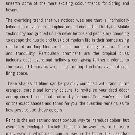
unearth some of the more exciting colour trends for Spring and
beyond.
The overriding trend that we noticed was one that is intrinsically
linked to our ever more complicated and connected lifestyles. Mobile
technology has gripped us like never before and people are choosing
to escape the hustle and bustle of modern life in their homes using
shades of soothing blues in their homes, instilling a sense of calm
and tranquillity. Particularly prominent are the tropical blues
including aqua, azure and mellow green, giving further credence to
the escapist theory as we all look to bring the holiday vibe into our
living space.
These shades of blues can be playfully combined with tans, burnt
oranges, corals and lemony colours to revitalise your tired décor
and optimize the chill out factor of your home. Once you’ve decided
on the exact shades and tones for you, the question remains as to
how best to use these colours.
Paint is the easiest and most obvious way to introduce colour, but
even after deciding that a lick of paint is the way forward there are
many ways in which paint can be used in the home. The idea that