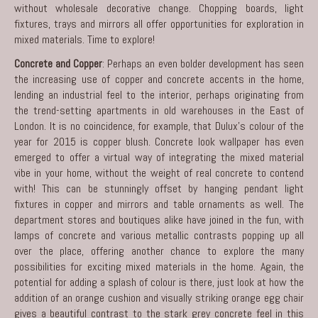
without wholesale decorative change. Chopping boards, light
fixtures, trays and mirrors all offer opportunities for exploration in
mixed materials. Time to explore!
Concrete and Copper
: Perhaps an even bolder development has seen
the increasing use of copper and concrete accents in the home,
lending an industrial feel to the interior, perhaps originating from
the trend-setting apartments in old warehouses in the East of
London. It is no coincidence, for example, that Dulux’s colour of the
year for 2015 is copper blush. Concrete look wallpaper has even
emerged to offer a virtual way of integrating the mixed material
vibe in your home, without the weight of real concrete to contend
with! This can be stunningly offset by hanging pendant light
fixtures in copper and mirrors and table ornaments as well. The
department stores and boutiques alike have joined in the fun, with
lamps of concrete and various metallic contrasts popping up all
over the place, offering another chance to explore the many
possibilities for exciting mixed materials in the home. Again, the
potential for adding a splash of colour is there, just look at how the
addition of an orange cushion and visually striking orange egg chair
gives a beautiful contrast to the stark grey concrete feel in this