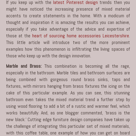
If you keep up with the
latest Pinterest design
trends then you
might have noticed the increasing presence of mixed material
accents to create statements in the home. With a modicum of
thought and inspiration it is amazing the results you can achieve,
especially if you take advantage of the advice and expertise of
those at the
heart of sourcing home accessories Leicestershire
.
This little article will introduce two of the more prominent
examples how this phenomenon is infiltrating the living spaces of
those who keep up with the design innovation.
Marble and Brass:
This combination is becoming all the rage,
especially in the bathroom. Marble tiles and bathroom surfaces are
being combined with gorgeous round brass sinks, taps and
fixtures, with mirrors hanging from brass fixtures the icing on the
cake of this particular example. As you can see, this stunning
bathroom even takes the mixed material trend a further step by
using wood flooring to add a bit of a rustic and warmer feel, which
works beautifully. And, as one blogger commented, ‘brass is the
new black.’ Cutting edge furniture design companies have taken up
the challenge of integrating this particular set of mixed materials,
with this coffee table, one example of how you can get on board