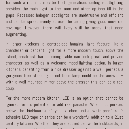
for such a room. It may be that generalised ceiling spotlighting
provides the main light to the room and other options fill in the
gaps. Recessed halogen spotlights are unobtrusive and efficient
and can be spread evenly across the ceiling giving good universal
coverage. However there will likely still be areas that need
augmenting.
In larger kitchens a centrepiece hanging light feature like a
chandelier or pendant light for a more modern touch, above the
island, breakfast bar or dining table can look great and provide
character as well as a welcome mood-lighting option. In larger
kitchens benefiting from a nice dresser against a wall, perhaps a
gorgeous free standing period table lamp could be the answer –
with a wall-mounted mirror above the dresser this can be a real
coup.
For the more
modern kitchen
, LED is an option that cannot be
ignored for its potential to add real panache. When incorporated
below the kickboards of your kitchen units, waterproof, self-
adhesive LED tape or strips can be a wonderful addition to a 21st
century kitchen. Whether they are applied below the kickboards, in