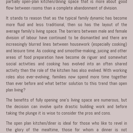
partially open-plan kitchen/dining space that is more about good
flow between rooms than a complete abandonment of division.
It stands to reason that as the typical family dynamic has become
more fluid and less traditional, then so has the layout of the
average family’s living space. The barriers between male and female
division of labour have continued to be dismantled and there are
increasingly blurred lines between housework (especially cooking)
and leisure time. As cooking and smoothie-making, juicing and other
areas of food preparation have become de riguer and somewhat
social activities and cooking has evolved into an often shared
activity then the role of the
kitchen
has also evolved. With working
roles also ever-evolving, families now spend more time together
than ever before and what better solution to this trend than open
plan living?
The benefits of fully opening one’s living space are numerous, but
the decision can involve quite drastic building work and before
taking the plunge it is wise to consider the pros and cons.
The open plan kitchen/diner is ideal for those who like to revel in
the glory of the mealtime, those for whom a dinner is not