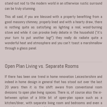
stand-out nod to the modern world in an otherwise rustic surround
can be truly stunning.
This all said, if you are blessed with a property benefiting from a
good masonry chimney, properly lined and with a hearty draw, there
is nothing quite as satisfying as lighting a real, wood-burning
stove and while it can provoke lively debate in the household (“it’s
your turn to put another log!”) they really do radiate quite a
wonderful heat and atmosphere and you can’t toast a marshmallow
through a glass panel.
Open Plan Living vs. Separate Rooms
If there has been one trend in
home renovation Leicestershire
and
indeed in home design in general that has stood out over the last
20 years then it is the shift aware from conventional room
divisions to open plan living spaces. There is, of course also the in-
between option of a little bit of open-plan space such as a
kitchen/diner, with separate living room and bedrooms and even a