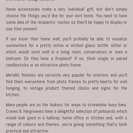
Home accessories make a very ‘individual’ gift, but don’t simply
choose the things you’d like for your own home. You need to have
some idea of the recipients’ tastes so they’ll be happy to display or
use their present.
If you know their home well, you’ll probably be able to visualize
somewhere for a pretty votive or etched glass bottle: either or
which would work well in a living room, conservatory or even a
bedroom. Do they have a fireplace? If so, think single or paired
candlesticks or an attractive photo frame.
Metallic finishes are currently very popular for interiors and you’ll
find them everywhere: from photo frames to pretty hearts for wall
hanging, to vintage product themed clocks and signs for the
kitchen.
Many people are on the lookout for ways to streamline busy lives.
Craven & Hargreaves have a delightful selection of pinboards which
would look good in a hallway, home office or kitchen and, with a
range of colours and themes, you’re giving something that’s both
practical and attractive.