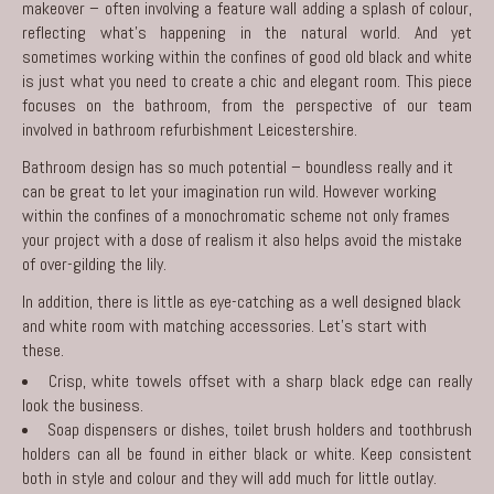
makeover – often involving a feature wall adding a splash of colour,
reflecting what’s happening in the natural world. And yet
sometimes working within the confines of good old black and white
is just what you need to create a chic and elegant room. This piece
focuses on the bathroom, from the perspective of our team
involved in
bathroom refurbishment Leicestershire
.
Bathroom design has so much potential – boundless really and it
can be great to let your imagination run wild. However working
within the confines of a monochromatic scheme not only frames
your project with a dose of realism it also helps avoid the mistake
of over-gilding the lily.
In addition, there is little as eye-catching as a well designed black
and white room with matching accessories. Let’s start with
these.
Crisp, white towels offset with a sharp black edge can really
look the business.
Soap dispensers or dishes, toilet brush holders and toothbrush
holders can all be found in either black or white. Keep consistent
both in style and colour and they will add much for little outlay.