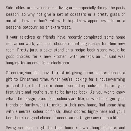
Side tables are invaluable in a living area, especially during the party
season, so why not give a set of coasters or a pretty glass or
metallic bowl or box? Fill with brightly wrapped sweets or a
seasonal potpourri as an extra treat.
If your relatives or friends have recently completed some home
renovation work, you could choose something special for their new
room. Pretty jars, a
cake
stand or a recipe book stand would be
good choices for a new kitchen, with perhaps an unusual wall
hanging for an ensuite or cloakroom.
Of course, you don’t have to restrict giving
home accessories
as a
gift to Christmas time. When you’re looking for a housewarming
present, take the time to choose something individual before your
first visit and you’re sure to be invited back! As you won’t know
what the design, layout and colours are like, or what changes your
friends or family want to make to their new home, find something
with a neutral colour or finish. Glass scores highly here and you’ll
find there’s a good choice of accessories to give any room a lift.
Giving someone a gift for their home shows thoughtfulness and