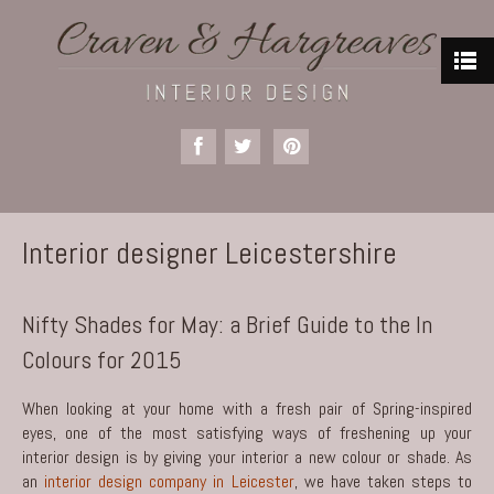
Interior designer Leicestershire
Nifty Shades for May: a Brief Guide to the In
Colours for 2015
When looking at your home with a fresh pair of Spring-inspired
eyes, one of the most satisfying ways of freshening up your
interior design is by giving your interior a new colour or shade. As
an
interior design company in Leicester
, we have taken steps to