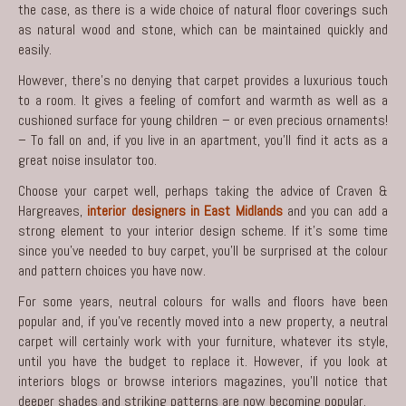
the case, as there is a wide choice of natural floor coverings such
as natural wood and stone, which can be maintained quickly and
easily.
However, there’s no denying that carpet provides a luxurious touch
to a room. It gives a feeling of comfort and warmth as well as a
cushioned surface for young children – or even precious ornaments!
– To fall on and, if you live in an apartment, you’ll find it acts as a
great noise insulator too.
Choose your carpet well, perhaps taking the advice of Craven &
Hargreaves,
interior designers in East Midlands
and you can add a
strong element to your interior design scheme. If it’s some time
since you’ve needed to buy carpet, you’ll be surprised at the colour
and pattern choices you have now.
For some years, neutral colours for walls and floors have been
popular and, if you’ve recently moved into a new property, a neutral
carpet will certainly work with your furniture, whatever its style,
until you have the budget to replace it. However, if you look at
interiors
blogs or browse interiors magazines, you’ll notice that
deeper shades and striking patterns are now becoming popular.