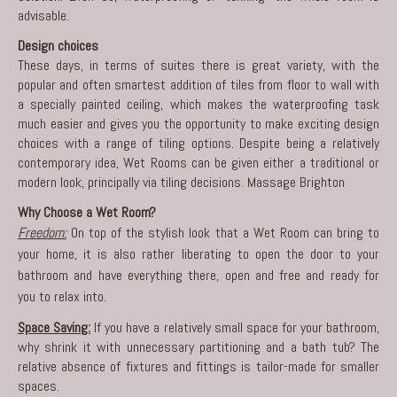
advisable.
Design choices
These days, in terms of suites there is great variety, with the
popular and often smartest addition of tiles from floor to wall with
a specially painted ceiling, which makes the waterproofing task
much easier and gives you the opportunity to make exciting design
choices with a range of tiling options. Despite being a relatively
contemporary idea, Wet Rooms can be given either a traditional or
modern look, principally via tiling decisions.
Massage Brighton
Why Choose a Wet Room?
Freedom:
On top of the stylish look that a Wet Room can bring to
your home, it is also rather liberating to open the door to your
bathroom and have everything there, open and free and ready for
you to relax into.
Space Saving:
If you have a relatively small space for your bathroom,
why shrink it with unnecessary partitioning and a bath tub? The
relative absence of fixtures and fittings is tailor-made for smaller
spaces.