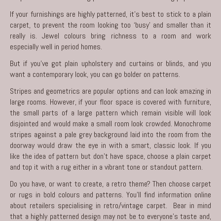
If your furnishings are highly patterned, it’s best to stick to a plain
carpet, to prevent the room looking too ‘busy’ and smaller than it
really is. Jewel colours bring richness to a room and work
especially well in period homes.
But if you’ve got plain upholstery and curtains or blinds, and you
want a contemporary look, you can go bolder on patterns.
Stripes and geometrics are popular options and can look amazing in
large rooms. However, if your floor space is covered with furniture,
the small parts of a large pattern which remain visible will look
disjointed and would make a small room look crowded. Monochrome
stripes against a pale grey background laid into the room from the
doorway would draw the eye in with a smart, classic look. If you
like the idea of pattern but don’t have space, choose a plain carpet
and top it with a rug either in a vibrant tone or standout pattern.
Do you have, or want to create, a retro theme? Then choose carpet
or rugs in bold colours and patterns. You’ll find information online
about retailers specialising in retro/vintage carpet. Bear in mind
that a highly patterned design may not be to everyone’s taste and,