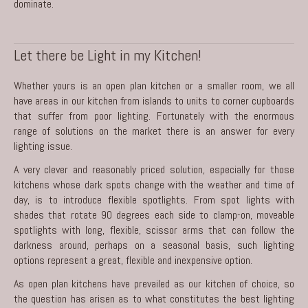
dominate.
Let there be Light in my Kitchen!
Whether yours is an open plan kitchen or a smaller room, we all
have areas in our kitchen from islands to units to corner cupboards
that suffer from poor lighting. Fortunately with the enormous
range of solutions on the market there is an answer for every
lighting issue.
A very clever and reasonably priced solution, especially for those
kitchens whose dark spots change with the weather and time of
day, is to introduce flexible spotlights. From spot lights with
shades that rotate 90 degrees each side to clamp-on, moveable
spotlights with long, flexible, scissor arms that can follow the
darkness around, perhaps on a seasonal basis, such lighting
options represent a great, flexible and inexpensive option.
As open plan kitchens have prevailed as our kitchen of choice, so
the question has arisen as to what constitutes the best lighting