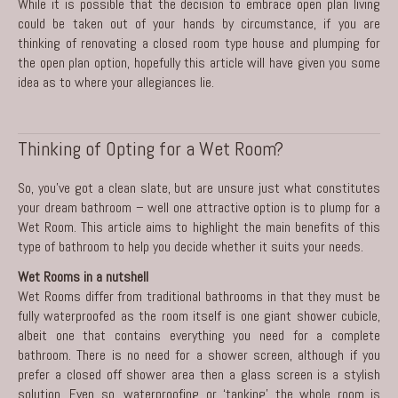
While it is possible that the decision to embrace open plan living
could be taken out of your hands by circumstance, if you are
thinking of renovating a closed room type house and plumping for
the open plan option, hopefully this article will have given you some
idea as to where your allegiances lie.
Thinking of Opting for a Wet Room?
So, you’ve got a clean slate, but are unsure just what constitutes
your
dream bathroom
– well one attractive option is to plump for a
Wet Room. This article aims to highlight the main benefits of this
type of bathroom to help you decide whether it suits your needs.
Wet Rooms in a nutshell
Wet Rooms differ from traditional bathrooms in that they must be
fully waterproofed as the room itself is one giant shower cubicle,
albeit one that contains everything you need for a complete
bathroom. There is no need for a shower screen, although if you
prefer a closed off shower area then a glass screen is a stylish
solution. Even so, waterproofing or ‘tanking’ the whole room is