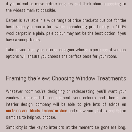
if you intend to move before long, try and think about appealing to
the widest market possible.
Carpet is available in a wide range of price brackets but opt for the
best spec you can afford while considering practicality: a 100%
wool carpet in a plain, pale colour may not be the best option if you
have a young family.
Take advice from your interior designer whose experience of various
options will ensure you choose the perfect base for your room.
Framing the View: Choosing Window Treatments
Whatever room you’re designing or redecorating, you’ll want your
window treatment to complement your colours and theme. An
interior design company will be able to give lots of advice on
curtains and blinds Leicestershire
and show you photos and fabric
samples to help you choose.
Simplicity is the key to interiors at the moment so gone are long,