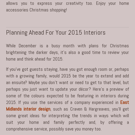
allows you to express your creativity too. Enjoy your home
accessories Christmas shopping!
Planning Ahead For Your 2015 Interiors
While December is a busy month with plans for Christmas
brightening the darker days, it’s also a good time to review your
home and think ahead for 2015.
If you’ve got guests staying, have you got enough room or, perhaps
with a growing family, would 2015 be the year to extend and add
an ensuite? Maybe you don’t want or need to get to that level, but
perhaps you just want to update your décor? Here’s a preview of
some of the colours expected to be featuring in interiors during
2015. If you use the services of a company experienced in
East
Midlands interior design
, such as Craven & Hargreaves, you’ll get
some great ideas for interpreting the trends in ways which will
suit your home and family perfectly and, by offering a
comprehensive service, possibly save you money too.