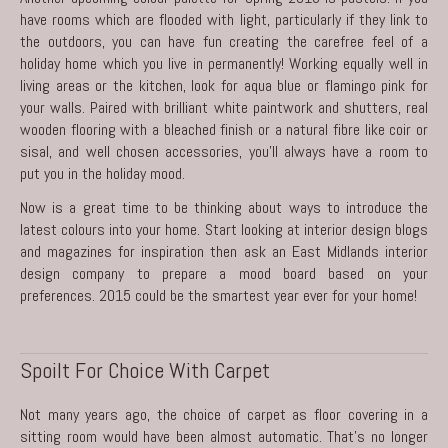
have rooms which are flooded with light, particularly if they link to
the outdoors, you can have fun creating the carefree feel of a
holiday home which you live in permanently! Working equally well in
living areas or the kitchen, look for aqua blue or flamingo pink for
your walls. Paired with brilliant white paintwork and shutters, real
wooden flooring with a bleached finish or a natural fibre like coir or
sisal, and well chosen accessories, you’ll always have a room to
put you in the holiday mood.
Now is a great time to be thinking about ways to introduce the
latest colours into your home. Start looking at interior design blogs
and magazines for inspiration then ask an East Midlands
interior
design company
to prepare a mood board based on your
preferences. 2015 could be the smartest year ever for your home!
Spoilt For Choice With Carpet
Not many years ago, the choice of carpet as floor covering in a
sitting room would have been almost automatic. That’s no longer