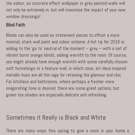
the colour, so concrete effect wallpaper or grey painted walls will
not only be extremely in, but will maximise the impact of your new
window dressings!
Blind Faith
Blinds can also be used as statement pieces to offset a more
minimal, stark wall paint and colour scheme. A hot tip for 2015 is
adding to the ‘go to’ neutral of the moment – grey – with a set of
vibrant burnt orange blinds, adding warmth to the room. Of course,
you might already have enough warmth with some carefully chosen
soft furnishings or a feature wall, in which case, art-deco inspired
metallic hues are all the rage for retaining the glamour and chic.
For kitchens and bathrooms, where perhaps a fresher more
invigorating tone is desired, there are some great options, but
green tea shades are especially delicate and refreshing.
Sometimes it Really is Black and White
There are many ways this spring to give a room in your home a