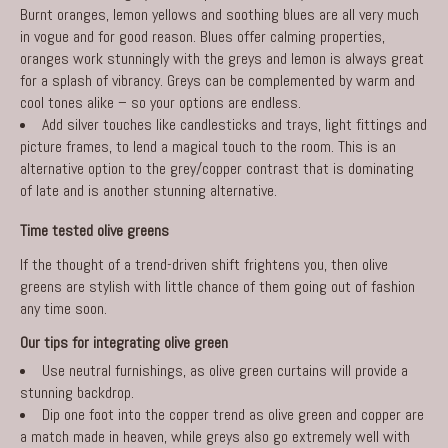
Burnt oranges, lemon yellows and soothing blues are all very much
in vogue and for good reason. Blues offer calming properties,
oranges work stunningly with the greys and lemon is always great
for a splash of vibrancy. Greys can be complemented by warm and
cool tones alike – so your options are endless.
Add silver touches like candlesticks and trays, light fittings and
picture frames, to lend a magical touch to the room. This is an
alternative option to the grey/copper contrast that is dominating
of late and is another stunning alternative.
Time tested olive greens
If the thought of a trend-driven shift frightens you, then olive
greens are stylish with little chance of them going out of fashion
any time soon.
Our tips for integrating olive green
Use neutral furnishings, as olive green curtains will provide a
stunning backdrop.
Dip one foot into the copper trend as olive green and copper are
a match made in heaven, while greys also go extremely well with