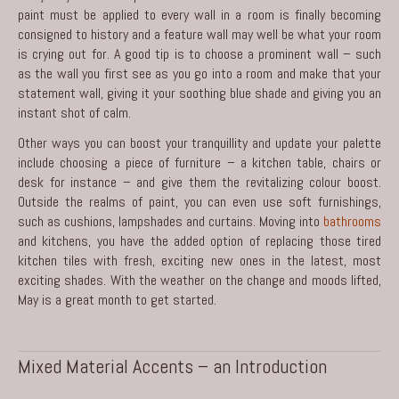
paint must be applied to every wall in a room is finally becoming
consigned to history and a feature wall may well be what your room
is crying out for. A good tip is to choose a prominent wall – such
as the wall you first see as you go into a room and make that your
statement wall, giving it your soothing blue shade and giving you an
instant shot of calm.
Other ways you can boost your tranquillity and update your palette
include choosing a piece of furniture – a kitchen table, chairs or
desk for instance – and give them the revitalizing colour boost.
Outside the realms of paint, you can even use soft furnishings,
such as cushions, lampshades and curtains. Moving into
bathrooms
and kitchens, you have the added option of replacing those tired
kitchen tiles with fresh, exciting new ones in the latest, most
exciting shades. With the weather on the change and moods lifted,
May is a great month to get started.
Mixed Material Accents – an Introduction