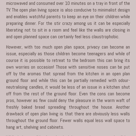
microwaved and consumed over 10 minutes on a tray in front of the
TV. The open plan living space is also conducive to minimalist design
and enables watchful parents to keep an eye on their children while
preparing dinner. For the stir crazy among us it can be especially
liberating not to sit in a room and feel like the walls are closing in
and open planned space can certainly feel less claustrophobic.
However, with too much open plan space, privacy can become an
issue, especially as those children become teenagers and while of
course it is possible to retreat to the bedroom this can bring its
own worries on occasion! Those with sensitive noses can be put
off by the aromas that spread from the kitchen in an open plan
ground floor and while this can be partially remedied with odour-
neutralising candles, it would be less of an issue in a kitchen shut
off from the rest of the ground floor. Even the cons can become
pros, however as few could deny the pleasure in the warm waft of
freshly baked bread spreading throughout the house. Another
drawback of open plan living is that there are obviously less walls
throughout the ground floor. Fewer walls equal less wall space to
hang art, shelving and cabinets.