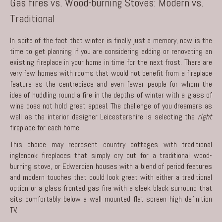
Gas fires vs. Wood-burning Stoves: Modern vs.
Traditional
In spite of the fact that winter is finally just a memory, now is the
time to get planning if you are considering adding or renovating an
existing fireplace in your home in time for the next frost. There are
very few homes with rooms that would not benefit from a fireplace
feature as the centrepiece and even fewer people for whom the
idea of huddling round a fire in the depths of winter with a glass of
wine does not hold great appeal. The challenge of you dreamers as
well as the
interior designer Leicestershire
is selecting the
right
fireplace for each home.
This choice may represent country cottages with traditional
inglenook fireplaces that simply cry out for a traditional wood-
burning stove, or Edwardian houses with a blend of period features
and modern touches that could look great with either a traditional
option or a glass fronted gas fire with a sleek black surround that
sits comfortably below a wall mounted flat screen high definition
TV.