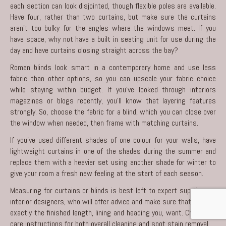
each section can look disjointed, though flexible poles are available.
Have four, rather than two curtains, but make sure the curtains
aren’t too bulky for the angles where the windows meet. If you
have space, why not have a built in seating unit for use during the
day and have curtains closing straight across the bay?
Roman blinds look smart in a contemporary home and use less
fabric than other options, so you can upscale your fabric choice
while staying within budget. If you’ve looked through interiors
magazines or blogs recently, you’ll know that layering features
strongly. So, choose the fabric for a blind, which you can close over
the window when needed, then frame with matching curtains.
If you’ve used different shades of one colour for your walls, have
lightweight curtains in one of the shades during the summer and
replace them with a heavier set using another shade for winter to
give your room a fresh new feeling at the start of each season.
Measuring for curtains or blinds is best left to expert suppliers or
interior designers
, who will offer advice and make sure that you get
exactly the finished length, lining and heading you, want. Check the
care instructions for both overall cleaning and spot stain removal.