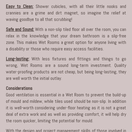
Easy to Clean:
Shower cubicles, with all their little nooks and
crannies are a grime and dirt magnet, so imagine the relief at
waving goodbye to all that scrubbing!
Safe and Sound:
With a non-slip tiled floor all over the room, you can
relax in the knowledge that your dream bathroom is a slip-free
zone. This makes Wet Rooms a great option for anyone living with
a disability or those who require easy access facilities.
Long-lasting:
With less fixtures and fittings and things to go
wrong, Wet Rooms are a sound long-term investment. Quality
water-proofing products are not cheap, but being long-lasting, they
are well worth the initial outlay.
Considerations
Good ventilation is essential in a Wet Room to prevent the build-up
of mould and mildew, while tiles used should be non-slip. In addition
it is well-worth considering under-floor heating as it is not a great
deal of extra work and as well as providing comfort, it will help dry
the room quicker, limiting the potential for mould.
With the design and project management skills of those involved in