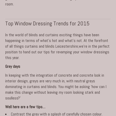
room.
Top Window Dressing Trends for 2015
In the world of blinds and curtains exciting things have been
happening in terms of what’s hot and what’s not. At the forefront
of all things
curtains and blinds Leicestershire
,we’re in the perfect
position to hand out our tips for revamping your window dressings
this year.
Grey days
In keeping with the integration of concrete and concrete look in
interior design, greys are very much in, with neutral greys
dominating in curtains and blinds. You might be asking ‘how can I
make this change without leaving my room looking stark and
soulless?’
Well here are a few tips…
Contrast the grey with a splash of carefully chosen colour.