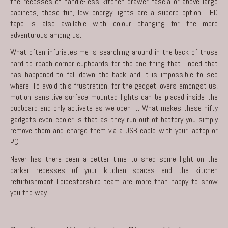
the recesses of handle-less kitchen drawer fascia or above large
cabinets, these fun, low energy lights are a superb option. LED
tape is also available with colour changing for the more
adventurous among us.
What often infuriates me is searching around in the back of those
hard to reach corner cupboards for the one thing that I need that
has happened to fall down the back and it is impossible to see
where. To avoid this frustration, for the gadget lovers amongst us,
motion sensitive surface mounted lights can be placed inside the
cupboard and only activate as we open it. What makes these nifty
gadgets even cooler is that as they run out of battery you simply
remove them and charge them via a USB cable with your laptop or
PC!
Never has there been a better time to shed some light on the
darker recesses of your kitchen spaces and the
kitchen
refurbishment Leicestershire
team are more than happy to show
you the way.