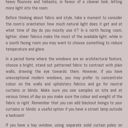
heavy flounces and tiebacks, in favour of a cleaner look, letting
more light into the room.
Before thinking about fabric and style, take a moment to consider
the room’s orientation: how much natural light does it get and at
what time of day do you mostly use it? In a north facing room,
lighter, sheer fabrics make the most of the available light, while in
a south facing room you may want to choose something to reduce
temperature and glare.
In a period home where the windows are an architectural feature,
choose a bright, stand out patterned fabric to contrast with plain
walls, drawing the eye towards them. However, if you have
unexceptional modern windows, you may prefer to concentrate
colour on the walls and upholstery fabrics and go for neutral
curtains or blinds. Make sure you see samples on site and at
various times of day so you make sure the colour and weight of the
fabric is right. Remember that you can add blackout linings to your
curtains or blinds: a useful option if you have a street lamp outside
a bedroom!
If you have a bay window, using separate solid curtain poles on