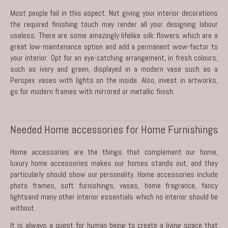
Most people fail in this aspect. Not giving your interior decorations
the required finishing touch may render all your designing labour
useless. There are some amazingly lifelike silk flowers which are a
great low-maintenance option and add a permanent wow-factor to
your interior. Opt for an eye-catching arrangement, in fresh colours,
such as ivory and green, displayed in a modern vase such as a
Perspex vases with lights on the inside. Also, invest in artworks,
go for modern frames with mirrored or metallic finish.
Needed Home accessories for Home Furnishings
Home accessories are the things that complement our home,
luxury home accessories makes our homes stands out, and they
particularly should show our personality. Home accessories include
photo frames, soft furnishings, vases, home fragrance, fancy
lightsand many other interior essentials which no interior should be
without.
It is always a quest for human being to create a living space that