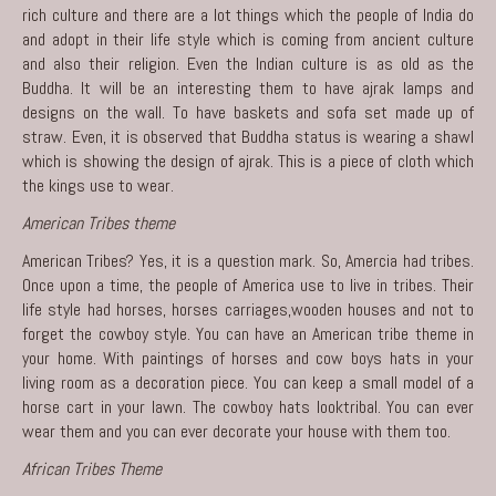
rich culture and there are a lot things which the people of India do
and adopt in their life style which is coming from ancient culture
and also their religion. Even the Indian culture is as old as the
Buddha. It will be an interesting them to have ajrak lamps and
designs on the wall. To have baskets and sofa set made up of
straw. Even, it is observed that Buddha status is wearing a shawl
which is showing the design of ajrak. This is a piece of cloth which
the kings use to wear.
American Tribes theme
American Tribes? Yes, it is a question mark. So, Amercia had tribes.
Once upon a time, the people of America use to live in tribes. Their
life style had horses, horses carriages,wooden houses and not to
forget the cowboy style. You can have an American tribe theme in
your home. With paintings of horses and cow boys hats in your
living room as a decoration piece. You can keep a small model of a
horse cart in your lawn. The cowboy hats looktribal. You can ever
wear them and you can ever decorate your house with them too.
African Tribes Theme