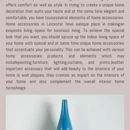
offers comfort as well as style. In trying to create a unique home
decoration that suits your taste and at the same time elegant and
comfortable, you have touseseveral elements of home accessories.
Home accessories in Leicester
have aunique place in makingan
exquisite living space for luxurious living. To achieve the special
look that you want, you should spruce up the indoor living space of
your home with special and at same time unique home accessories
that accentuate your personality. This can be achieved with various
home accessories products and elements which may
includepainting,furniture, lighting,curtains, and prints.Another
important accessory that will add beauty to the interiors of your
home is wall plaques, they creates an impact on the interiors of
your home and also complement the overall interior home
furnishings.