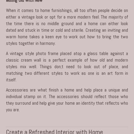
Mixing Old With New
When it comes to home furnishings, all too often people decide on
either a vintage look or opt for a more modern feel. The majority of
the time there is no middle ground and a home can either look
dated and stuck in time or cold and sterile. Creating an inviting and
warm home takes a keen eye to work out how to bring the two
styles together in harmony.
A vintage style photo frame placed atop a glass table against a
classic cream wall is a perfect example of how old and modern
styles mix well. Things don;t need to look out of place, and
matching two different styles to work as one is an art form in
itself.
Accessories are what finish a home and help place a unique and
individual stamp on it. The accessories should reflect those who
they surround and help give your home an identity that reflects who
you are.
Create a Refreshed Interior with Home