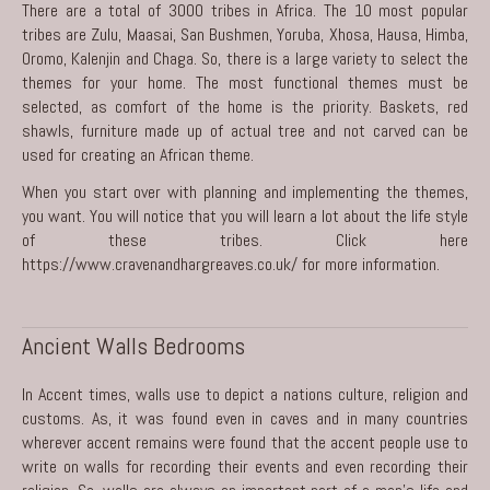
There are a total of 3000 tribes in Africa. The 10 most popular
tribes are Zulu, Maasai, San Bushmen, Yoruba, Xhosa, Hausa, Himba,
Oromo, Kalenjin and Chaga. So, there is a large variety to select the
themes for your home. The most functional themes must be
selected, as comfort of the home is the priority. Baskets, red
shawls, furniture made up of actual tree and not carved can be
used for creating an African theme.
When you start over with planning and implementing the themes,
you want. You will notice that you will learn a lot about the life style
of these tribes. Click here
https://www.cravenandhargreaves.co.uk/
for more information.
Ancient Walls Bedrooms
In Accent times, walls use to depict a nations culture, religion and
customs. As, it was found even in caves and in many countries
wherever accent remains were found that the accent people use to
write on walls for recording their events and even recording their