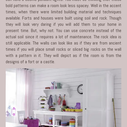
bold patterns can make a room look less spacey. Well in the accent
times, when there were limited building material and techniques
available. Forts and houses were built using soil and rock. Though
they will look very daring if you will add them to your home in
present time. But, why not. You can use concrete instead of the
actual soil since it requires a lot of maintenance. The rock idea is
still applicable. The walls can look like as if they are from ancient
times if you will place small rocks or sliced big rocks on the wall
with a pattern in it. They will depict as if the room is from the
designs of a fort or a castle.