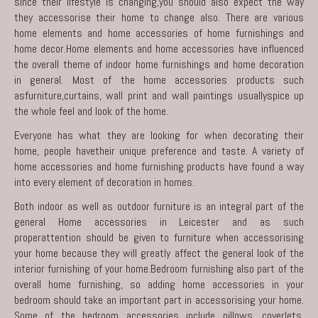
since their lifestyle is changing,you should also expect the way
they accessorise their home to change also. There are various
home elements and home accessories of home furnishings and
home decor.Home elements and home accessories have influenced
the overall theme of indoor home furnishings and home decoration
in general. Most of the home accessories products such
asfurniture,curtains, wall print and wall paintings usuallyspice up
the whole feel and look of the home.
Everyone has what they are looking for when decorating their
home, people havetheir unique preference and taste. A variety of
home accessories and home furnishing products have found a way
into every element of decoration in homes.
Both indoor as well as outdoor furniture is an integral part of the
general Home accessories in Leicester and as such
properattention should be given to furniture when accessorising
your home because they will greatly affect the general look of the
interior furnishing of your home.Bedroom furnishing also part of the
overall home furnishing, so adding home accessories in your
bedroom should take an important part in accessorising your home.
Some of the bedroom accessories include pillows, coverlets,