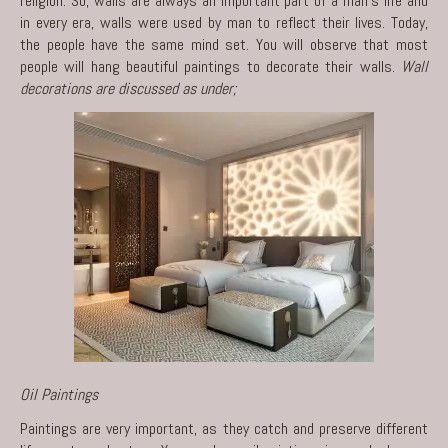
religion. So, walls are always an important part of a man’s life and
in every era, walls were used by man to reflect their lives. Today,
the people have the same mind set. You will observe that most
people will hang beautiful paintings to decorate their walls.
Wall
decorations are discussed as under;
Oil Paintings
Paintings are very important, as they catch and preserve different