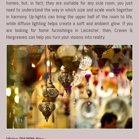
homes, but, in fact, they are suitable for any size room, you just
need to understand the way in which size and scale work together
in harmony. Up-lights can bring the upper half of the room to life,
while diffuse lighting helps create a soft and ambient glow. If you
are looking for home furnishings in Leicester, then,
Craven &
Hargreaves
can help you turn your visions into reality.