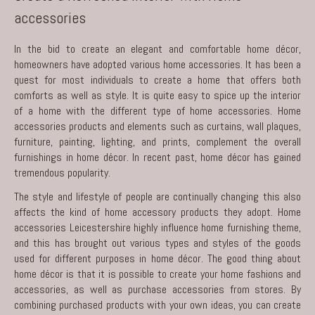
accessories
In the bid to create an elegant and comfortable home décor,
homeowners have adopted various home accessories. It has been a
quest for most individuals to create a home that offers both
comforts as well as style. It is quite easy to spice up the interior
of a home with the different type of home accessories. Home
accessories products and elements such as curtains, wall plaques,
furniture, painting, lighting, and prints, complement the overall
furnishings in home décor. In recent past, home décor has gained
tremendous popularity.
The style and lifestyle of people are continually changing this also
affects the kind of home accessory products they adopt.
Home
accessories Leicestershire
highly influence home furnishing theme,
and this has brought out various types and styles of the goods
used for different purposes in home décor. The good thing about
home décor is that it is possible to create your home fashions and
accessories, as well as purchase accessories from stores. By
combining purchased products with your own ideas, you can create