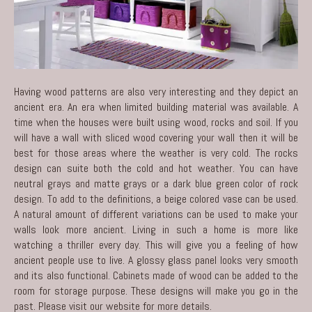
Having wood patterns are also very interesting and they depict an
ancient era. An era when limited building material was available. A
time when the houses were built using wood, rocks and soil. If you
will have a wall with sliced wood covering your wall then it will be
best for those areas where the weather is very cold. The rocks
design can suite both the cold and hot weather. You can have
neutral grays and matte grays or a dark blue green color of rock
design. To add to the definitions, a beige colored vase can be used.
A natural amount of different variations can be used to make your
walls look more ancient. Living in such a home is more like
watching a thriller every day. This will give you a feeling of how
ancient people use to live. A glossy glass panel looks very smooth
and its also functional. Cabinets made of wood can be added to the
room for storage purpose. These designs will make you go in the
past. Please
visit our website
for more details.