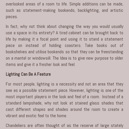
overlooked areas of a room to life. Simple additions can be made,
such as statement-making bookends, backlighting, and artistic
pieces.
In fact, why not think about changing the way you would usually
use a space in its entirety? A tired cabinet can be brought back to
life by making it a focal point and using it to stand a statement
piece on instead of holding coasters. Take books out of
bookshelves and utilise bookends so that they can be freestanding
on a mantel or windowsill. The Idea is to give new purpose to older
items and give it a fresher look and feel.
Lighting Can Be A Feature
For most people, lighting is a necessity and not an area that they
see as a possible statement piece. However, lighting is one of the
most important players in the look and feel of a room. Instead of a
standard lampshade, why not look at stained glass shades that
cast different shapes and shades around the room to create a
vibrant and exotic feel to the home.
Chandeliers are often thought of as the reserve of large stately