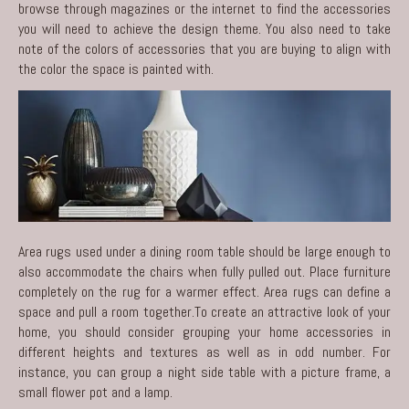
browse through magazines or the internet to find the accessories
you will need to achieve the design theme. You also need to take
note of the colors of accessories that you are buying to align with
the color the space is painted with.
Area rugs used under a dining room table should be large enough to
also accommodate the chairs when fully pulled out. Place furniture
completely on the rug for a warmer effect. Area rugs can define a
space and pull a room together.To create an attractive look of your
home, you should consider grouping your home accessories in
different heights and textures as well as in odd number. For
instance, you can group a night side table with a picture frame, a
small flower pot and a lamp.