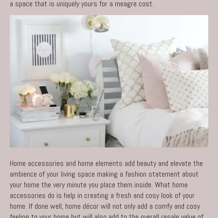
a space that is uniquely yours for a meagre cost.
Home accessories and home elements add beauty and elevate the
ambience of your living space making a fashion statement about
your home the very minute you place them inside. What home
accessories do is help in creating a fresh and cosy look of your
home. If done well, home décor will not only add a comfy and cosy
feeling to your home but will also add to the overall resale value of