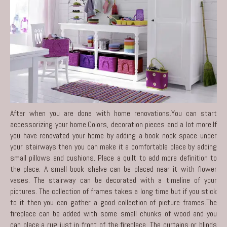
After when you are done with home renovations.You can start
accessorizing your home.Colors, decoration pieces and a lot more.If
you have renovated your home by adding a book nook space under
your stairways then you can make it a comfortable place by adding
small pillows and cushions. Place a quilt to add more definition to
the place. A small book shelve can be placed near it with flower
vases. The stairway can be decorated with a timeline of your
pictures. The collection of frames takes a long time but if you stick
to it then you can gather a good collection of picture frames.The
fireplace can be added with some small chunks of wood and you
can place a rug just in front of the fireplace. The curtains or blinds