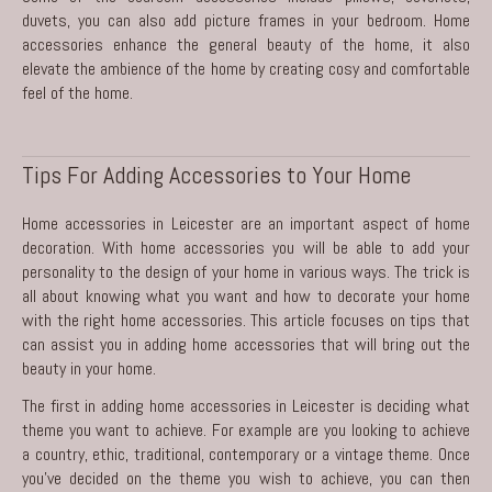
duvets, you can also add picture frames in your bedroom. Home
accessories enhance the general beauty of the home, it also
elevate the ambience of the home by creating cosy and comfortable
feel of the home.
Tips For Adding Accessories to Your Home
Home accessories in Leicester are an important aspect of home
decoration. With home accessories you will be able to add your
personality to the design of your home in various ways. The trick is
all about knowing what you want and how to decorate your home
with the right home accessories. This article focuses on tips that
can assist you in adding home accessories that will bring out the
beauty in your home.
The first in adding
home accessories in Leicester
is deciding what
theme you want to achieve. For example are you looking to achieve
a country, ethic, traditional, contemporary or a vintage theme. Once
you’ve decided on the theme you wish to achieve, you can then