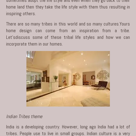
sometimes adopt the life style and even when they go back to their
home land then they take the life style with them thus resulting in
inspiring others.
There are so many tribes in this world and so many cultures.Yours
home design can come from an inspiration from a tribe.
Let’sdiscuss some of these tribal life styles and how we can
incorporate them in our homes.
Indian Tribes theme
India is a developing country. However, long ago India had a lot of
tribes. People use to live in small groups. Indian culture is a very