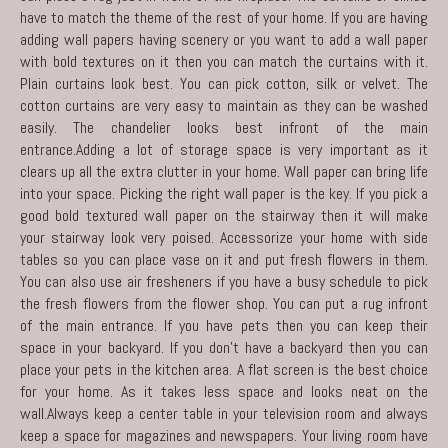
have to match the theme of the rest of your home. If you are having
adding wall papers having scenery or you want to add a wall paper
with bold textures on it then you can match the curtains with it.
Plain curtains look best. You can pick cotton, silk or velvet. The
cotton curtains are very easy to maintain as they can be washed
easily. The chandelier looks best infront of the main
entrance.Adding a lot of storage space is very important as it
clears up all the extra clutter in your home. Wall paper can bring life
into your space. Picking the right wall paper is the key. If you pick a
good bold textured wall paper on the stairway then it will make
your stairway look very poised. Accessorize your home with side
tables so you can place vase on it and put fresh flowers in them.
You can also use air fresheners if you have a busy schedule to pick
the fresh flowers from the flower shop. You can put a rug infront
of the main entrance. If you have pets then you can keep their
space in your backyard. If you don’t have a backyard then you can
place your pets in the kitchen area. A flat screen is the best choice
for your home. As it takes less space and looks neat on the
wall.Always keep a center table in your television room and always
keep a space for magazines and newspapers. Your living room have