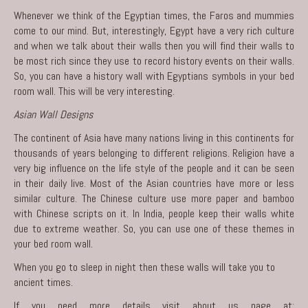
Whenever we think of the Egyptian times, the Faros and mummies
come to our mind. But, interestingly, Egypt have a very rich culture
and when we talk about their walls then you will find their walls to
be most rich since they use to record history events on their walls.
So, you can have a history wall with Egyptians symbols in your bed
room wall. This will be very interesting.
Asian Wall Designs
The continent of Asia have many nations living in this continents for
thousands of years belonging to different religions. Religion have a
very big influence on the life style of the people and it can be seen
in their daily live. Most of the Asian countries have more or less
similar culture. The Chinese culture use more paper and bamboo
with Chinese scripts on it. In India, people keep their walls white
due to extreme weather. So, you can use one of these themes in
your bed room wall.
When you go to sleep in night then these walls will take you to
ancient times.
If you need more details visit about us page at: