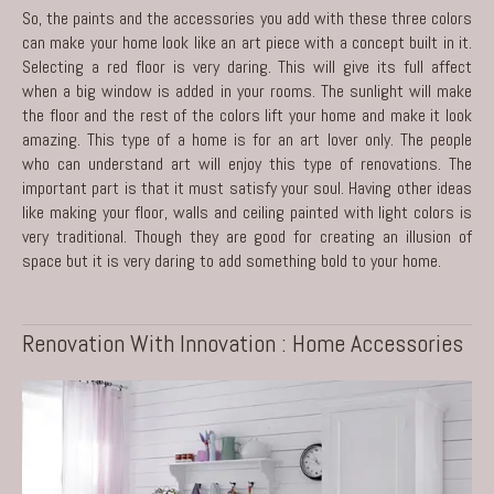
So, the paints and the accessories you add with these three colors
can make your home look like an art piece with a concept built in it.
Selecting a red floor is very daring. This will give its full affect
when a big window is added in your rooms. The sunlight will make
the floor and the rest of the colors lift your home and make it look
amazing. This type of a home is for an art lover only. The people
who can understand art will enjoy this type of
renovations
. The
important part is that it must satisfy your soul. Having other ideas
like making your floor, walls and ceiling painted with light colors is
very traditional. Though they are good for creating an illusion of
space but it is very daring to add something bold to your home.
Renovation With Innovation : Home Accessories