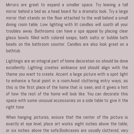
Mirrors are great to expand a smaller space. Try leaning a tall
mirror behind a bed as a head board for a dramatic look. Try a large
mirror that stands on the floor attached to the wall behind a small
dining room table. Low lighting with lit candles will sooth all your
troubles away. Bathrooms can have a spa appeal by placing clear
glass bowls filled with colored soaps, bath salts or bubble bath
beads on the bathroom counter. Candles are also look great on a
bathtub.
Lightings are an integral part of home decoration so should be done
excellently. Lighting creates ambiance and should align with the
theme you want to create. Accent a large picture with a spot light
to enhance a focal point in a room.Avoid cluttering entry ways, as
this is the first place of the home that is seen, and it gives a hint
of how the rest of the home will look like. You can decorate this
space with some unusual accessories on a side table to give it the
right tone.
When hanging pictures, ensure that the center of the picture is
exactly at eye level, place art works eight inches above the table,
or six inches above the sofa.Bookcases are usually cluttered, vary