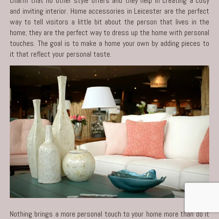
charm that no other style offers and they help in creating a cosy
and inviting interior.
Home accessories in Leicester
are the perfect
way to tell visitors a little bit about the person that lives in the
home; they are the perfect way to dress up the home with personal
touches. The goal is to make a home your own by adding pieces to
it that reflect your personal taste.
Nothing brings a more personal touch to your home more than do it