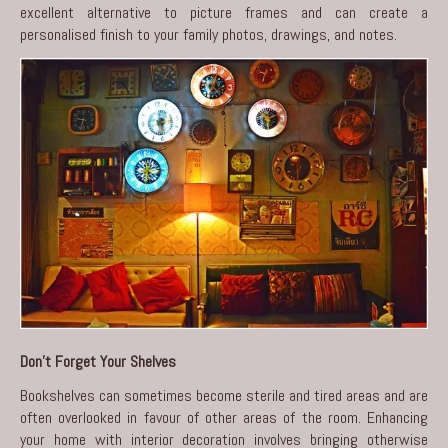
excellent alternative to picture frames and can create a
personalised finish to your family photos, drawings, and notes.
Don’t Forget Your Shelves
Bookshelves can sometimes become sterile and tired areas and are
often overlooked in favour of other areas of the room. Enhancing
your home with interior decoration involves bringing otherwise