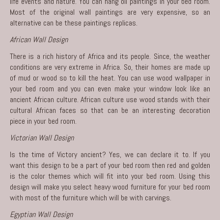
life events and nature. You can hang oil paintings in your bed room.
Most of the original wall paintings are very expensive, so an
alternative can be these paintings replicas.
African Wall Design
There is a rich history of Africa and its people. Since, the weather
conditions are very extreme in Africa. So, their homes are made up
of mud or wood so to kill the heat. You can use wood wallpaper in
your bed room and you can even make your window look like an
ancient African culture. African culture use wood stands with their
cultural African faces so that can be an interesting decoration
piece in your bed room.
Victorian Wall Design
Is the time of Victory ancient? Yes, we can declare it to. If you
want this design to be a part of your bed room then red and golden
is the color themes which will fit into your bed room. Using this
design will make you select heavy wood furniture for your bed room
with most of the furniture which will be with carvings.
Egyptian Wall Design