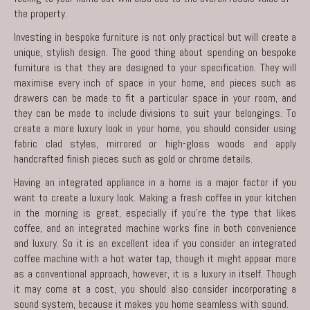
the property.
Investing in bespoke furniture is not only practical but will create a
unique, stylish design. The good thing about spending on bespoke
furniture is that they are designed to your specification. They will
maximise every inch of space in your home, and pieces such as
drawers can be made to fit a particular space in your room, and
they can be made to include divisions to suit your belongings. To
create a more luxury look in your home, you should consider using
fabric clad styles, mirrored or high-gloss woods and apply
handcrafted finish pieces such as gold or chrome details.
Having an integrated appliance in a home is a major factor if you
want to create a luxury look. Making a fresh coffee in your kitchen
in the morning is great, especially if you’re the type that likes
coffee, and an integrated machine works fine in both convenience
and luxury. So it is an excellent idea if you consider an integrated
coffee machine with a hot water tap, though it might appear more
as a conventional approach, however, it is a luxury in itself. Though
it may come at a cost, you should also consider incorporating a
sound system, because it makes you home seamless with sound.