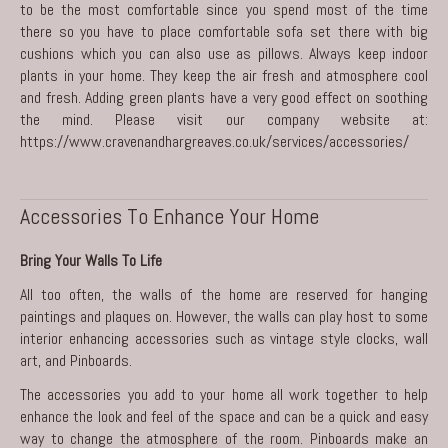
to be the most comfortable since you spend most of the time
there so you have to place comfortable sofa set there with big
cushions which you can also use as pillows. Always keep indoor
plants in your home. They keep the air fresh and atmosphere cool
and fresh. Adding green plants have a very good effect on soothing
the mind. Please visit our company website at:
https://www.cravenandhargreaves.co.uk/services/accessories/
Accessories To Enhance Your Home
Bring Your Walls To Life
All too often, the walls of the home are reserved for hanging
paintings and plaques on. However, the walls can play host to some
interior enhancing accessories such as vintage style clocks, wall
art, and Pinboards.
The accessories you add to your home all work together to help
enhance the look and feel of the space and can be a quick and easy
way to change the atmosphere of the room. Pinboards make an