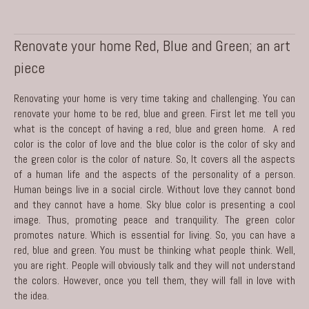
Renovate your home Red, Blue and Green; an art
piece
Renovating your home is very time taking and challenging. You can
renovate your home to be red, blue and green. First let me tell you
what is the concept of having a red, blue and green home. A red
color is the color of love and the blue color is the color of sky and
the green color is the color of nature. So, It covers all the aspects
of a human life and the aspects of the personality of a person.
Human beings live in a social circle. Without love they cannot bond
and they cannot have a home. Sky blue color is presenting a cool
image. Thus, promoting peace and tranquility. The green color
promotes nature. Which is essential for living. So, you can have a
red, blue and green. You must be thinking what people think. Well,
you are right. People will obviously talk and they will not understand
the colors. However, once you tell them, they will fall in love with
the idea.