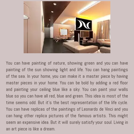
You can have painting of nature, showing green and you can have
painting of the sun showing light and life. You can hang paintings
of the sea. In your home, you can make it a master piece by having
master pieces in your home. You can be bold by adding a red floor
and painting your ceiling blue like a sky. You can paint your walls
blue so you can have all red, blue and green. This idea is most of the
time seems odd. But it’s the best representation of the life cycle.
You can have replicas of the paintings of Leonardo de Vinci and you
can hang other replica pictures of the famous artists. This might
seem an expensive idea. But it will surely satisfy your soul. Living in
an art piece is like a dream.