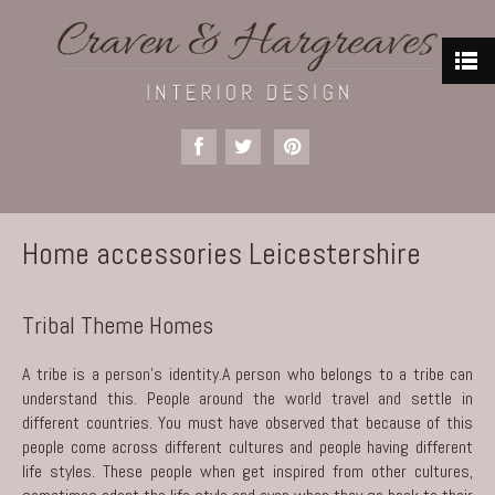
Home accessories Leicestershire
Tribal Theme Homes
A tribe is a person’s identity.A person who belongs to a tribe can
understand this. People around the world travel and settle in
different countries. You must have observed that because of this
people come across different cultures and people having different
life styles. These people when get inspired from other cultures,