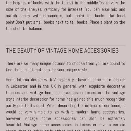
the heights of books with the tallest in the middle.Try to vary the
size of the shelves vertically for interest. You can also mix and
match books with ornaments, but make the books the focal
point.Don’t put small books next to tall books. Place a plant on the
top shelf for balance.
THE BEAUTY OF VINTAGE HOME ACCESSORIES
There are so many unique options to choose from you are bound to
find the perfect matches for your unique style.
Home Interior design with Vintage style have become more popular
in Leicester and in the UK in general, with exquisite decorative
touches and vintage home accessories in Leicester. The vintage
style interior decoration for home has gained this much recognition
partly due to its cost. When decorating the interior of our home, it
would be very simple to go with a modern home accessories,
however, vintage home accessories can also be extremely
beautiful. Vintage home accessories in Leicester have a certain