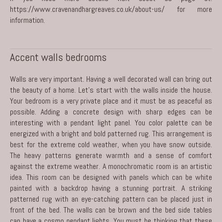
https://www.cravenandhargreaves.co.uk/about-us/
for more
information.
Accent walls bedrooms
Walls are very important. Having a well decorated wall can bring out
the beauty of a home. Let’s start with the walls inside the house.
Your bedroom is a very private place and it must be as peaceful as
possible. Adding a concrete design with sharp edges can be
interesting with a pendant light panel. You color palette can be
energized with a bright and bold patterned rug. This arrangement is
best for the extreme cold weather, when you have snow outside.
The heavy patterns generate warmth and a sense of comfort
against the extreme weather. A monochromatic room is an artistic
idea. This room can be designed with panels which can be white
painted with a backdrop having a stunning portrait. A striking
patterned rug with an eye-catching pattern can be placed just in
front of the bed. The walls can be brown and the bed side tables
can have a cosmo pendant lights. You must be thinking that these