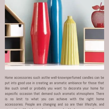
Home accessories such asthe well-knownperfumed candles can be
put into good use in creating an aromatic ambiance for those that
like such smell or probably you want to decorate your home for
aspecific occasion that demand such aromatic atmosphere. There
is no limit to what you can achieve with the right home
accessories. People are changing and so are their lifestyle, and