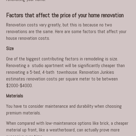
Factors that affect the price of your home renovation
Renovation costs vary greatly, but this is because no two
renovations are the same. Here are some factors that affect your
house renovation costs.
Size
One of the biggest contributing factors in remodeling is size.
Renovating a studio apartment will be significantly cheaper than
renovating a 5-bed, 4-bath townhouse. Renovation Junkies
estimates renovation costs per square meter to be between
$2000-$4000.
Materials
You have to consider maintenance and durability when choosing
premium materials.
When compared with low-maintenance options like brick, a cheaper
material up front, like a weatherboard, can actually prove more