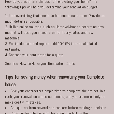
How do you estimate the cost of renovating your home? The
following tips will help you determine your renovation budget:
List everything that needs to be done in each room. Provide as
much detail as possible.
Utilize online sources such as Home Advisor to determine how
much it will cost you in your area for hourly rates and raw
materials.
For incidentals and repairs, add 10-15% to the calculated
estimate.
Contact your contractor for a quote.
See also:
How to Halve your Renovation Costs
Tips for saving money when renovating your Complete
house
Give your contractors ample time to complete the project. In a
rush, your renovation costs can double, and you are more likely to
make costly mistakes.
Get quotes from several contractors before making a decision.
Construction that is complex should be left to the