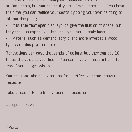
professionals, but you can do it yourself when possible. If you have
the time, you can reduce your costs by doing your own painting or
interior designing.
It is true that open plan layouts give the illusion of space, but
they are also expensive. Use the layout you already have.
Material such as cement, acrylic, and more affordable wood
types are cheap yet durable.
Renovations can cost thousands of dollars, but they can add 10
times the value to your house. You can have your dream home for
less if you budget wisely.
You can also take a look on
tips for an effective home renovation in
Leicester
Take a read of
Home Renovations in Leicester
.
Categories:
News
Previous