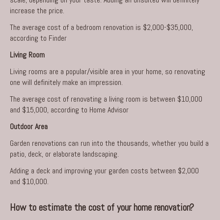
increase the price.
The average cost of a bedroom renovation is $2,000-$35,000,
according to Finder
Living Room
Living rooms
are a popular/visible area in your home, so renovating
one will definitely make an impression.
The average cost of renovating a living room is between $10,000
and $15,000, according to Home Advisor
Outdoor Area
Garden renovations can run into the thousands, whether you build a
patio, deck, or elaborate landscaping.
Adding a deck and improving your garden costs between $2,000
and $10,000.
How to estimate the cost of your home renovation?