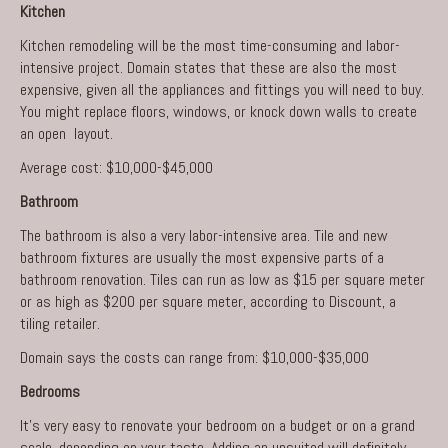
Kitchen
Kitchen remodeling
will be the most time-consuming and labor-
intensive project. Domain states that these are also the most
expensive, given all the appliances and fittings you will need to buy.
You might replace floors, windows, or knock down walls to create
an open layout.
Average cost: $10,000-$45,000
Bathroom
The bathroom is also a very labor-intensive area. Tile and new
bathroom fixtures are usually the most expensive parts of a
bathroom renovation
. Tiles can run as low as $15 per square meter
or as high as $200 per square meter, according to Discount, a
tiling retailer.
Domain
says the costs can range from: $10,000-$35,000
Bedrooms
It’s very easy to renovate your bedroom on a budget or on a grand
scale, depending on your taste. Adding an unsuited will definitely