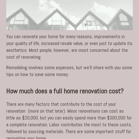
You can renovate your home for many reasons, improvements in
your quality of life, increased resale value, or even just to update its
aesthetics. Most people, however, are most concerned about the
cost of renovating.
Remodeling involves some expenses, but we’ll share with you some
tips on how to save some money.
How much does a full home renovation cost?
There are many factors that contribute to the cost of your
renovation (more on that later). Minor renovations can cost as
little as $20,000, but you can easily spend more than $300,000 for
a complete renovation. Labor contributes the most to these costs,
followed by sourcing materials. There are some
important stuff for
renovating your home
.