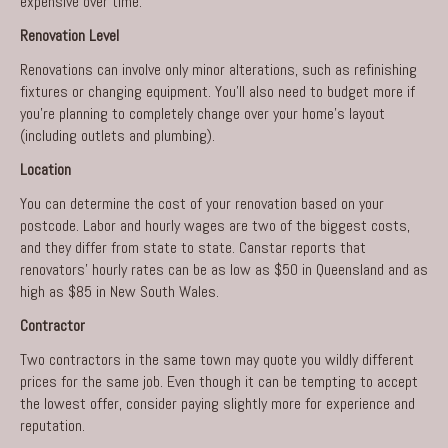
expensive over time.
Renovation Level
Renovations can involve only minor alterations, such as refinishing
fixtures or changing equipment. You’ll also need to budget more if
you’re planning to completely change over your home’s layout
(including outlets and plumbing).
Location
You can determine the cost of your renovation based on your
postcode. Labor and hourly wages are two of the biggest costs,
and they differ from state to state. Canstar reports that
renovators’ hourly rates can be as low as $50 in Queensland and as
high as $85 in New South Wales.
Contractor
Two contractors in the same town may quote you wildly different
prices for the same job. Even though it can be tempting to accept
the lowest offer, consider paying slightly more for experience and
reputation.