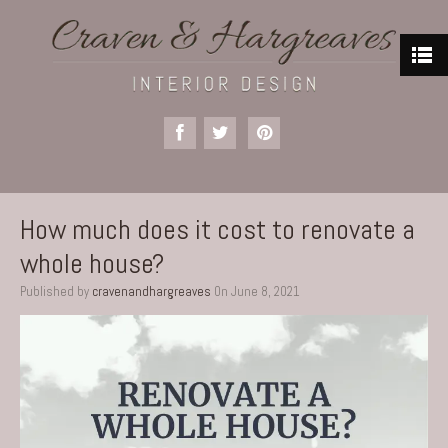
How much does it cost to renovate a
whole house?
Published by
cravenandhargreaves
On
June 8, 2021