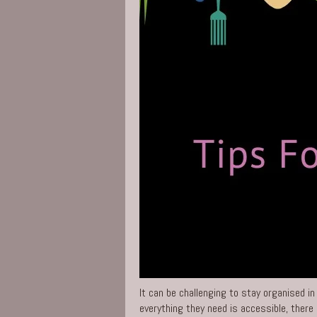
It can be challenging to stay organised in
everything they need is accessible, there 