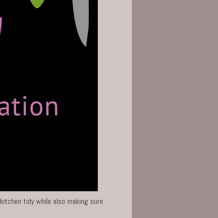
kitchen
tidy while also making sure