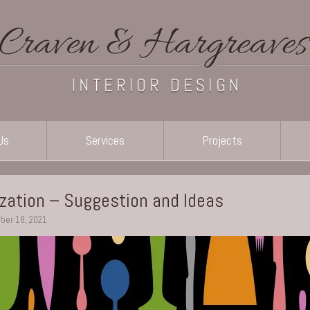
Us
Services
Projects
ization – Suggestion and Ideas
ber 18, 2021