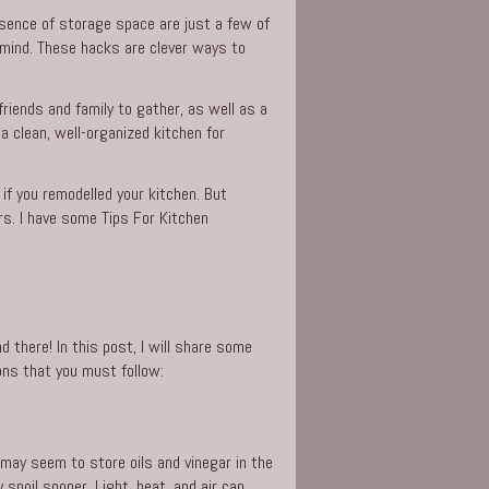
bsence of storage space are just a few of
n mind. These hacks are clever ways to
 friends and family to gather, as well as a
 clean, well-organized kitchen for
 if you remodelled your kitchen. But
rs. I have some Tips For Kitchen
 there! In this post, I will share some
ons that you must follow:
it may seem to store oils and
vinegar
in the
spoil sooner. Light, heat, and air can