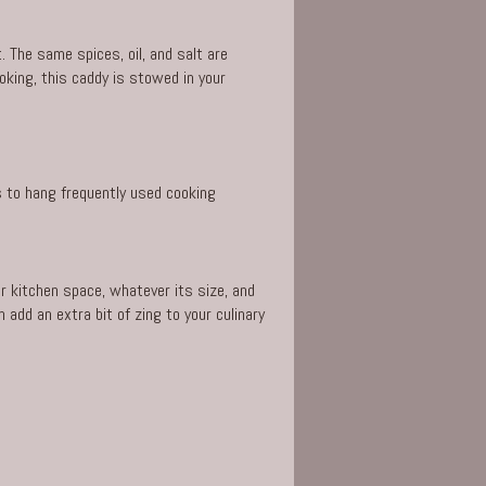
 The same spices, oil, and salt are
oking, this caddy is stowed in your
s to hang frequently used cooking
r kitchen space, whatever its size, and
add an extra bit of zing to your culinary