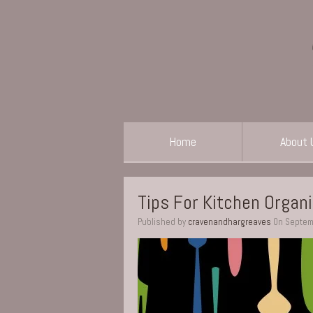
Home
About 
Tips For Kitchen Organ
Published by
cravenandhargreaves
On
Septem