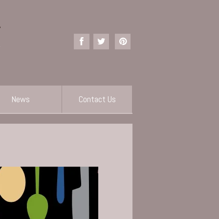
News
Contact Us