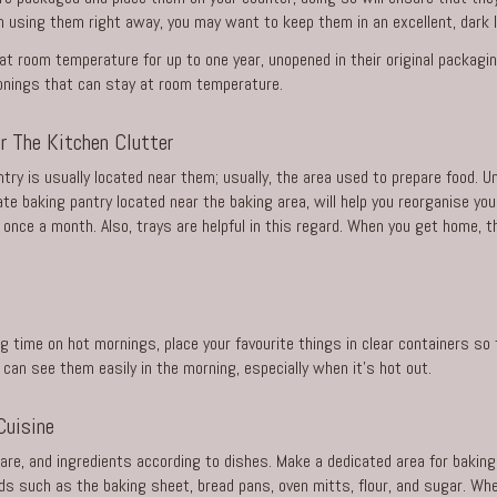
on using them right away, you may want to keep them in an excellent, dark l
t room temperature for up to one year, unopened in their original packagi
sonings that can stay at room temperature.
er The Kitchen Clutter
ntry is usually located near them; usually, the area used to prepare food. 
te baking pantry located near the baking area, will help you reorganise y
once a month. Also, trays are helpful in this regard. When you get home, 
time on hot mornings, place your favourite things in clear containers so th
 can see them easily in the morning, especially when it’s hot out.
Cuisine
are, and ingredients according to dishes. Make a dedicated area for baking
s such as the baking sheet, bread pans, oven mitts, flour, and sugar. Whe