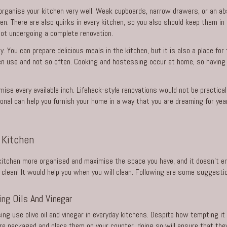
 organise your kitchen very well. Weak cupboards, narrow drawers, or an a
en. There are also quirks in every kitchen, so you also should keep them i
ot undergoing a complete renovation.
. You can prepare delicious meals in the kitchen, but it is also a place for
n use and not so often. Cooking and hostessing occur at home, so having a
imise every available inch. Lifehack-style renovations would not be practical
ional can help you furnish your home in a way that you are dreaming for yea
 Kitchen
itchen more organised and maximise the space you have, and it doesn’t end
clean! It would help you when you will clean. Following are some suggesti
ng Oils And Vinegar
sing use olive oil and vinegar in everyday kitchens. Despite how tempting 
ere packaged and place them on your counter, doing so will ensure that they 