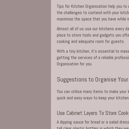
Tips for Kitchen Organisation help you to
the challenges to contend with your kitch
maximise the space that you have while n
Almost all of us use our kitchens every day
place to store tools and gadgets you ofte
cooking and adequate room for guests.
With a tiny kitchen, it’s essential to max
getting the
services
of a reliable profess
Organisation for you.
Suggestions to Organise Your
You can utilise many items to make your k
quick and easy ways to keep your kitchen 
Use Cabinet Layers To Store Cooki
A dipping sauce for bread or a salad dres
tall clear plastic bottles in which they w