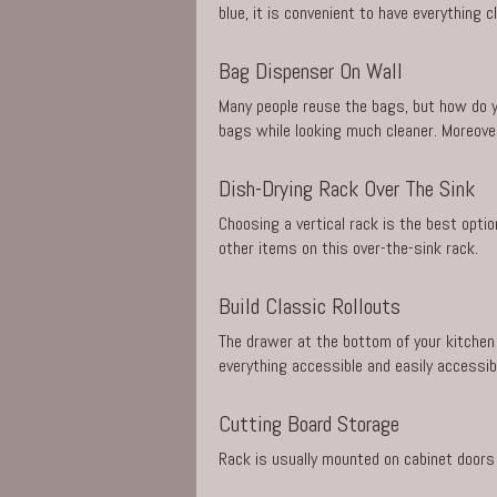
blue, it is convenient to have everything c
Bag Dispenser On Wall
Many people reuse the bags, but how do y
bags while looking much cleaner. Moreover
Dish-Drying Rack Over The Sink
Choosing a vertical rack is the best opti
other items on this over-the-sink rack.
Build Classic Rollouts
The drawer at the bottom of your kitchen 
everything accessible and easily accessib
Cutting Board Storage
Rack is usually mounted on cabinet doors