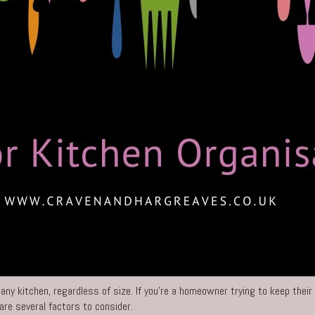
 any kitchen, regardless of size. If you’re a homeowner trying to keep their
are several factors to consider.