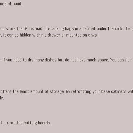
lose at hand.
ou store them? Instead of stacking bags in a cabinet under the sink, the
, it can be hidden within a drawer or mounted on a wall.
on if you need to dry many dishes but do not have much space. You can fit m
offers the least amount of storage. By retrofitting your base cabinets wit
le.
 to store the cutting boards.