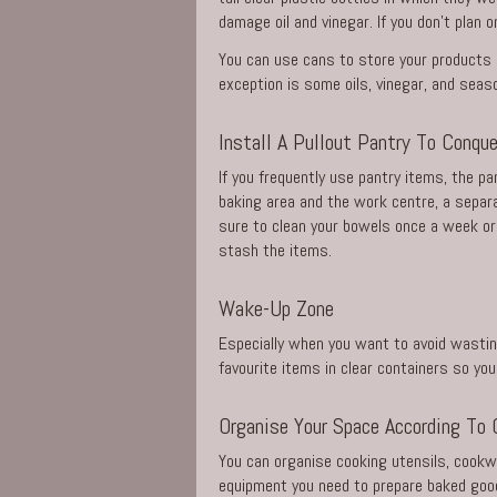
damage oil and vinegar. If you don’t plan 
You can use cans to store your products a
exception is some oils, vinegar, and sea
Install A Pullout Pantry To Conqu
If you frequently use pantry items, the pa
baking area and the work centre, a separa
sure to clean your bowels once a week or 
stash the items.
Wake-Up Zone
Especially when you want to avoid wasting 
favourite items in clear containers so you
Organise Your Space According To 
You can organise cooking utensils, cookw
equipment you need to prepare baked good