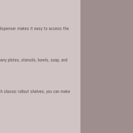
 dispenser makes it easy to access the
any plates, utensils, bowls, soap, and
h classic rollout shelves, you can make