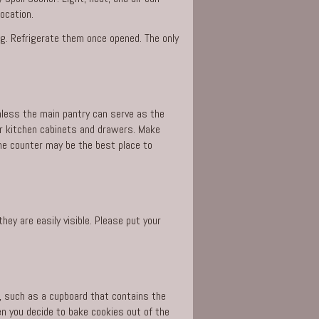
ocation.
ng. Refrigerate them once opened. The only
Unless the main pantry can serve as the
our kitchen cabinets and drawers. Make
the counter may be the best place to
ey are easily visible. Please put your
, such as a cupboard that contains the
n you decide to bake cookies out of the