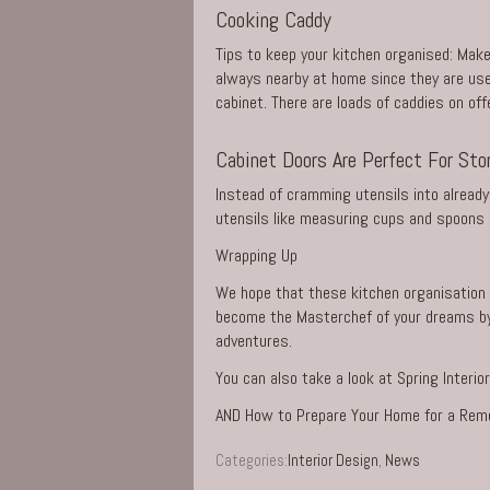
Cooking Caddy
Tips to keep your kitchen organised: Make
always nearby at home since they are used
cabinet. There are loads of caddies on off
Cabinet Doors Are Perfect For Sto
Instead of cramming utensils into already
utensils like measuring cups and spoons i
Wrapping Up
We hope that these kitchen organisation t
become the Masterchef of your dreams by m
adventures.
You can also take a look at
Spring Interi
AND
How to Prepare Your Home for a Rem
Categories:
Interior Design
,
News