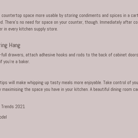
 countertop space more usable by storing condiments and spices in a cart.
. There’s no need for space on your counter, though. Immediately after co
er in every kitchen supply store.
ring Hang
-full drawers, attach adhesive hooks and rods to the back of cabinet door
f you’re a baker.
ips will make whipping up tasty meals more enjoyable. Take control of you
aximising the space you have in your kitchen. A beautiful dining room can 
or Trends 2021
odel